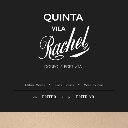
DOURO / PORTUGAL
Natural Wines * Guest Houses * Wine Tourism
ENTER
ENTRAR
en
/ pt