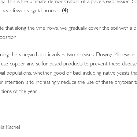
ay. This is the ultimate demonstration of a place's expression. Sci
d have fewer vegetal aromas.
(4)
te that along the vine rows, we gradually cover the soil with a bi
osition.
ining the vineyard also involves two diseases, Downy Mildew an
l to use copper and sulfur-based products to prevent these disea
robial populations, whether good or bad, including native yeasts 
 intention is to increasingly reduce the use of these phytosanit
itions of the year.
la Rachel