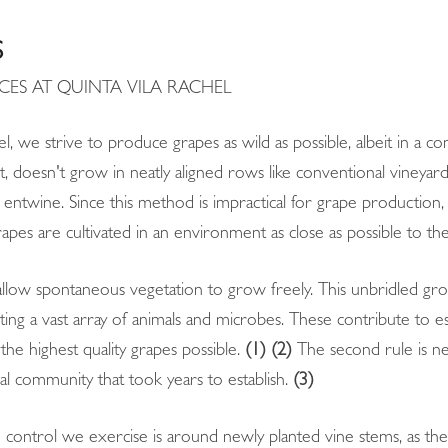
S
CES AT QUINTA VILA RACHEL
l, we strive to produce grapes as wild as possible, albeit in a co
 doesn't grow in neatly aligned rows like conventional vineyards. 
 entwine. Since this method is impractical for grape production,
rapes are cultivated in an environment as close as possible to the
 allow spontaneous vegetation to grow freely. This unbridled gro
ting a vast array of animals and microbes. These contribute to e
the highest quality grapes possible.
(1) (2)
The second rule is ne
al community that took years to establish.
(3)
 control we exercise is around newly planted vine stems, as they