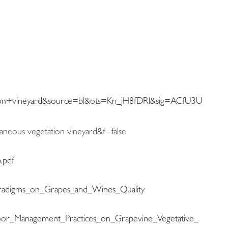
n+vineyard&source=bl&ots=Kn_jH8fDRl&sig=ACfU3U
aneous vegetation vineyard&f=false
.pdf
Paradigms_on_Grapes_and_Wines_Quality
Floor_Management_Practices_on_Grapevine_Vegetative_