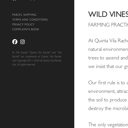
WILD VINE
PARCEL SHIPPING
TERMS AND CONDITIONS
FARMING PRACTI
PRIVACY POLICY
COMPLAINTS BOOK
At Quinta Vila Rache
natural environment,
© The brands "Quinta Vila Rachel" and "Vila
Rachel" are trademarks of Quinta Vila Rachel,
trees to ascend and
Lda Copyright 2011-2026 © Quinta Vila Rachel,
Lda, All rights reserved.
we insist that our g
Our first rule is to
environment, attrac
the soil to produce 
destroy the microbi
The only vegetation