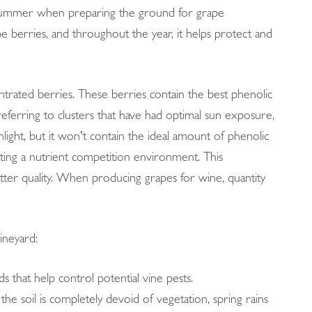
ly summer when preparing the ground for grape
pe berries, and throughout the year, it helps protect and
trated berries. These berries contain the best phenolic
eferring to clusters that have had optimal sun exposure,
nlight, but it won't contain the ideal amount of phenolic
ting a nutrient competition environment. This
tter quality. When producing grapes for wine, quantity
ineyard:
rds that help control potential vine pests.
the soil is completely devoid of vegetation, spring rains