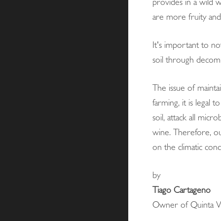
provides in a wild w
are more fruity an
It's important to no
soil through decomp
The issue of mainta
farming, it is lega
soil, attack all mic
wine. Therefore, our
on the climatic cond
by
Tiago Cartageno
Owner of Quinta Vi