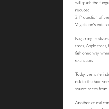
will splash the fung
reduced.
3. Protection of the
Vegetation's extens
Regarding biodiversi
trees, Apple trees,
fashioned way, where
extinction.
Today, the wine indu
risk to the biodive
source seeds from o
Another crucial con