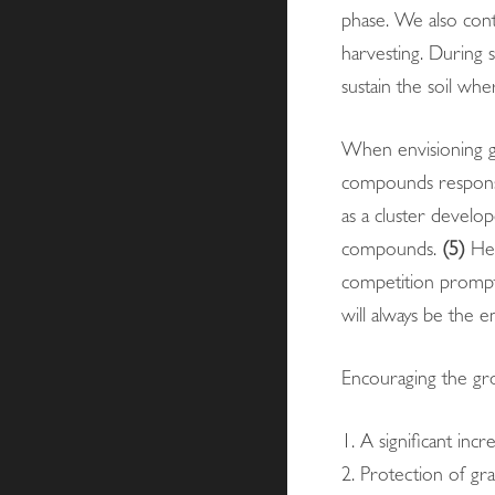
phase. We also cont
harvesting. During s
sustain the soil whe
When envisioning gr
compounds responsi
as a cluster develop
compounds.
(5)
Hen
competition prompts
will always be the e
Encouraging the gro
1. A significant incr
2. Protection of gra