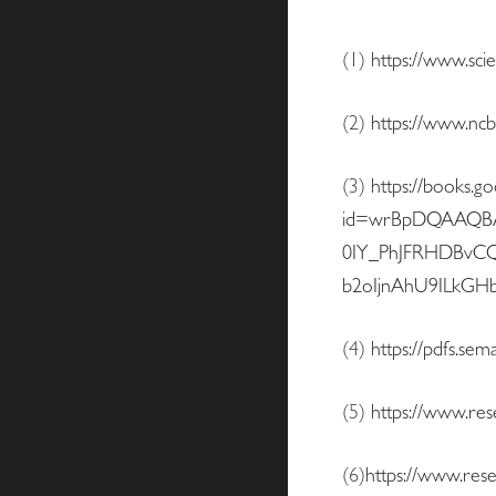
(1)
https://www.sci
(2)
https://www.ncb
(3)
https://books.g
id=wrBpDQAAQBAJ
0IY_PhJFRHDBvC
b2oIjnAhU9ILkG
(4)
https://pdfs.s
(5)
https://www.re
(6)
https://www.res