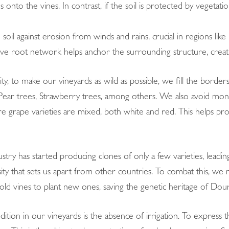
us onto the vines. In contrast, if the soil is protected by vegetati
 soil against erosion from winds and rains, crucial in regions li
ive root network helps anchor the surrounding structure, creati
ty, to make our vineyards as wild as possible, we fill the border
 Pear trees, Strawberry trees, among others. We also avoid mono
 grape varieties are mixed, both white and red. This helps protec
stry has started producing clones of only a few varieties, leading
rsity that sets us apart from other countries. To combat this, we
ld vines to plant new ones, saving the genetic heritage of Dour
dition in our vineyards is the absence of irrigation. To express