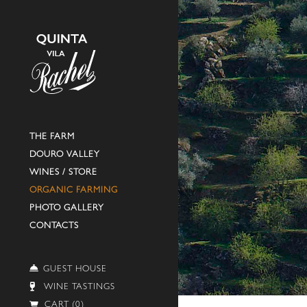
THE FARM
DOURO VALLEY
WINES / STORE
ORGANIC FARMING
PHOTO GALLERY
CONTACTS
GUEST HOUSE
WINE TASTINGS
CART (0)