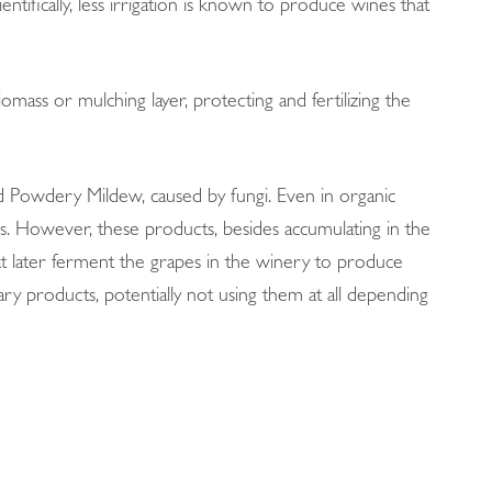
entifically, less irrigation is known to produce wines that
omass or mulching layer, protecting and fertilizing the
d Powdery Mildew, caused by fungi. Even in organic
ses. However, these products, besides accumulating in the
that later ferment the grapes in the winery to produce
ary products, potentially not using them at all depending