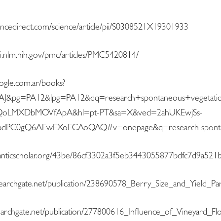
encedirect.com/science/article/pii/S0308521X19301933
i.nlm.nih.gov/pmc/articles/PMC5420814/
oogle.com.ar/books?
&pg=PA12&lpg=PA12&dq=research+spontaneous+vegetatio
QoLMXDbMOVfApA&hl=pt-PT&sa=X&ved=2ahUKEwjSs-
HbdPC0gQ6AEwEXoECAoQAQ#v=onepage&q=research
spont
emanticscholar.org/43be/86cf3302a3f5eb3443055877bdfc7d9a521b
searchgate.net/publication/238690578_Berry_Size_and_Yield_
earchgate.net/publication/277800616_Influence_of_Vineyard_