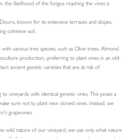
on, the likelihood of the fungus reaching the vines is
ke Douro, known for its extensive terraces and slopes.
ng cohesive soil.
s with various tree species, such as Olive trees, Almond
culture production, preferring to plant vines in an old-
t ancient genetic varieties that are at risk of
 to vineyards with identical genetic vines. This poses a
 make sure not to plant new cloned vines. Instead, we
o's grapevines.
 the wild nature of our vineyard, we use only what nature