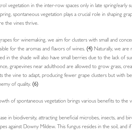
rol vegetation in the inter-row spaces only in late spring/ear
pring, spontaneous vegetation plays a crucial role in shaping gra
re the vines thrive.
apes for winemaking, we aim for clusters with small and concen
ble for the aromas and flavors of wines.
(4)
Naturally, we are r
ed in the shade will also have small berries due to the lack of su
ce, grapevines near adulthood are allowed to grow grass, crea
 the vine to adapt, producing fewer grape clusters but with be
nemy of quality.
(6)
wth of spontaneous vegetation brings various benefits to the v
ease in biodiversity, attracting beneficial microbes, insects, and bi
pes against Downy Mildew. This fungus resides in the soil, and if 