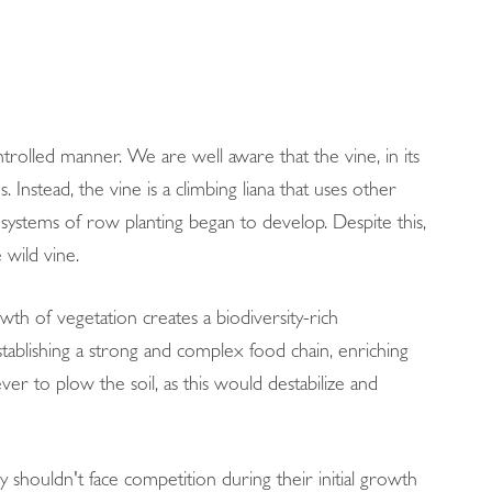
ntrolled manner. We are well aware that the vine, in its
Instead, the vine is a climbing liana that uses other
 systems of row planting began to develop. Despite this,
 wild vine.
wth of vegetation creates a biodiversity-rich
stablishing a strong and complex food chain, enriching
ver to plow the soil, as this would destabilize and
 shouldn't face competition during their initial growth